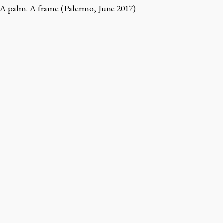
A palm. A frame (Palermo, June 2017)
ENVIRONMENTS
OBJECTS