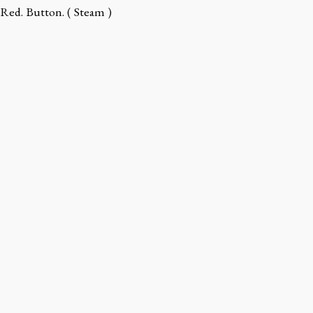
Red. Button. ( Steam )